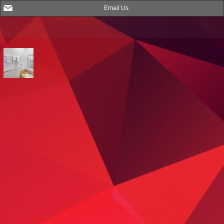
Email Us