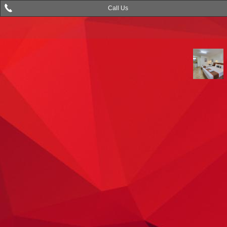
Call Us