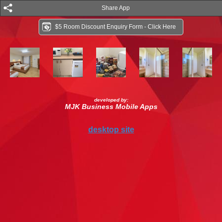
Share App
$5 Room Discount Enquiry Form - Click Here
developed by:
MJK Business Mobile Apps
desktop site