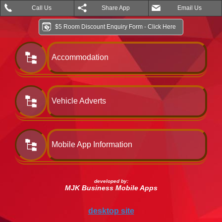
Call Us
Share App
Email Us
$5 Room Discount Enquiry Form - Click Here
Accommodation
Vehicle Adverts
Mobile App Information
developed by:
MJK Business Mobile Apps
desktop site