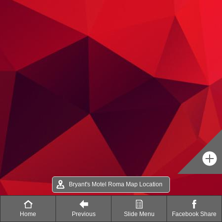
Bryant's Motel Roma Map Location
Home
Previous
Slide Menu
Facebook Share